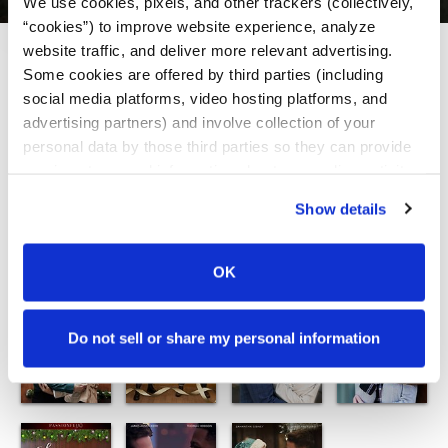
We use cookies, pixels, and other trackers (collectively, 
“cookies”) to improve website experience, analyze 
website traffic, and deliver more relevant advertising. 
View:
Some cookies are offered by third parties (including 
social media platforms, video hosting platforms, and 
advertising partners) and involve collection of your 
personal data by those third parties so they can provide 
services to us and information about your online activity 
to others. For more information, please review our 
Show details
Privacy Policy
. By interacting with this banner, you 
agree to our 
Terms of Service
 which includes an 
arbitration provision.
OK
Do not sell or share my personal information