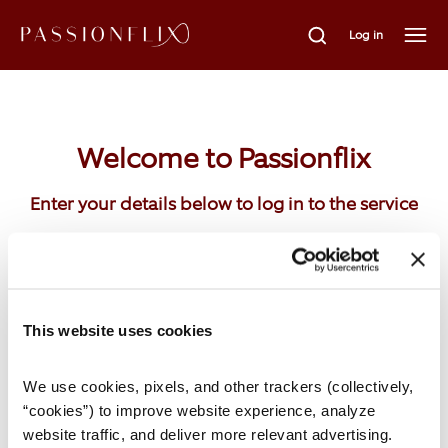
Log in
Welcome to Passionflix
Enter your details below to log in to the service
Email
This website uses cookies
We use cookies, pixels, and other trackers (collectively, 
Password
“cookies”) to improve website experience, analyze 
website traffic, and deliver more relevant advertising. 