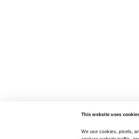
This website uses cookie
We use cookies, pixels, an
analyze website traffic, an