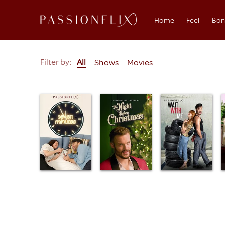
Home
Feel
Bo
Search
Filter by:
All
Shows
Movies