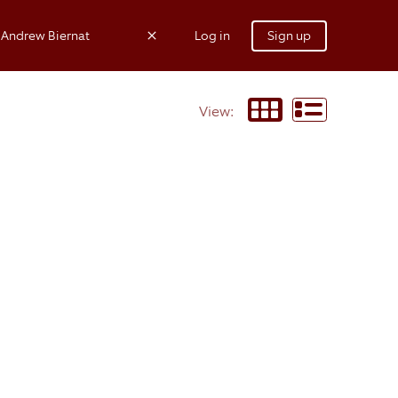
Log in
Sign up
View: