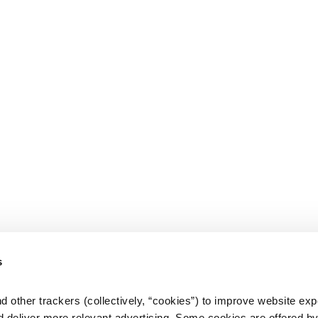
s
d other trackers (collectively, “cookies”) to improve website expe
d deliver more relevant advertising. Some cookies are offered by 