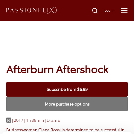
Log in
Afterburn Aftershock
Subscribe
from
$6.99
More purchase options
|
2017 | 1h 39min | Drama
R
Businesswoman Giana Rossi is determined to be successful in