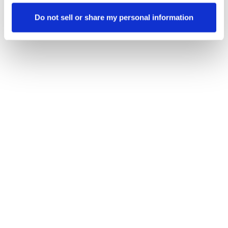
Do not sell or share my personal information