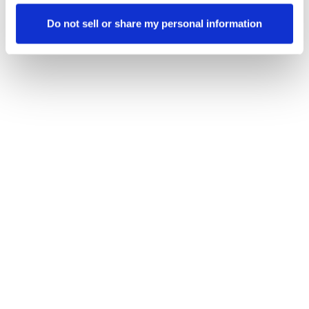
Do not sell or share my personal information