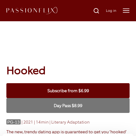
Log in
Hooked
Subscribe
from
$6.99
Day Pass
$8.99
|
2021 | 14min | Literary Adaptation
PG-13
The new, trendy dating app is guaranteed to get you ‘hooked’