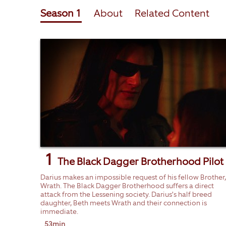
Season 1
About
Related Content
1
The Black Dagger Brotherhood Pilot
Darius makes an impossible request of his fellow Brother,
Wrath. The Black Dagger Brotherhood suffers a direct
attack from the Lessening society. Darius’s half breed
daughter, Beth meets Wrath and their connection is
immediate.
53min