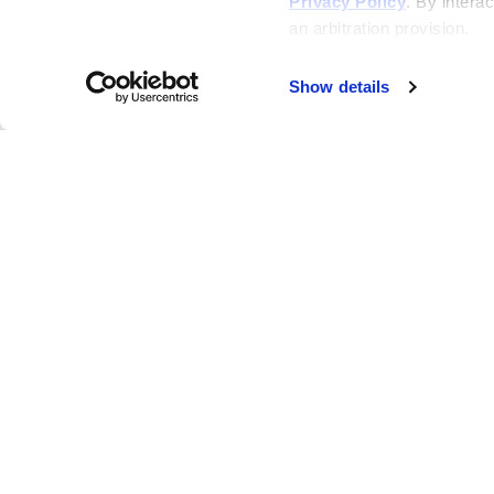
Privacy Policy
. By interac
an arbitration provision.
Show details