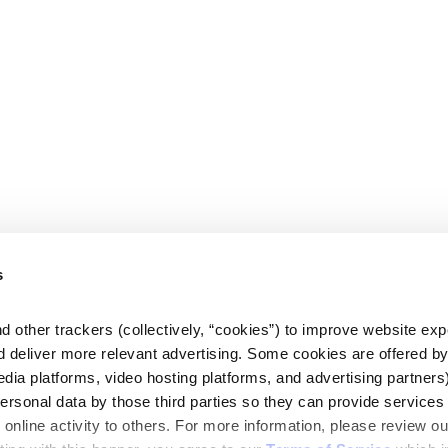
s
d other trackers (collectively, “cookies”) to improve website expe
d deliver more relevant advertising. Some cookies are offered by 
edia platforms, video hosting platforms, and advertising partners)
personal data by those third parties so they can provide services 