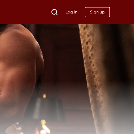
Log in
Sign up