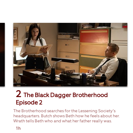
2
The Black Dagger Brotherhood
Episode 2
The Brotherhood searches for the Lessening Society’s
headquarters. Butch shows Beth how he feels about her.
Wrath tells Beth who and what her father really was.
1h