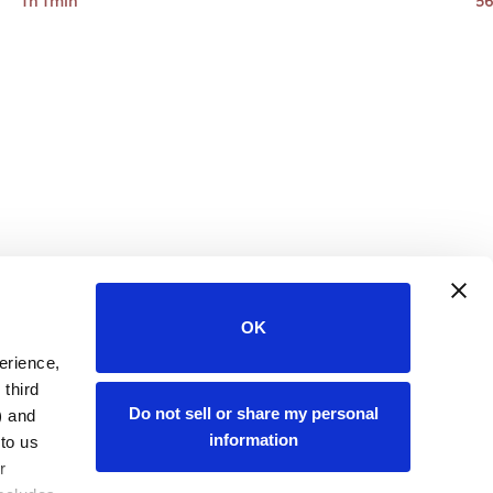
1h 1min
56
OK
rience, 
third 
Do not sell or share my personal
 and 
information
to us 
and information about your online activity to others. For more information, please review our 