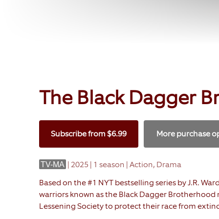
The Black Dagger B
Subscribe
from
$6.99
More purchase o
|
2025 | 1 season | Action, Drama
TV-MA
Based on the #1 NYT bestselling series by J.R. War
warriors known as the Black Dagger Brotherhood m
Lessening Society to protect their race from extinc