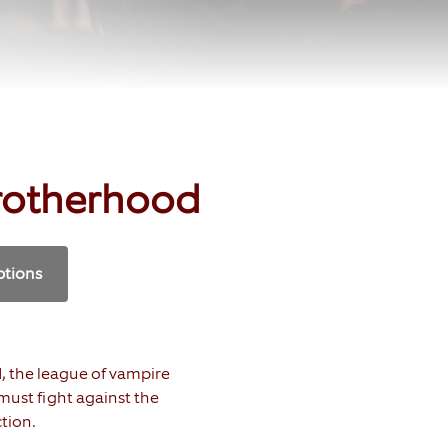
rotherhood
ptions
d, the league of vampire
ust fight against the
tion.