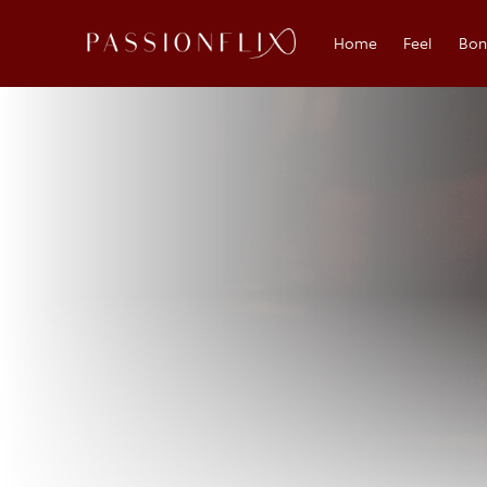
Home
Feel
Bo