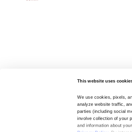
This website uses cookie
We use cookies, pixels, an
analyze website traffic, an
parties (including social m
involve collection of your 