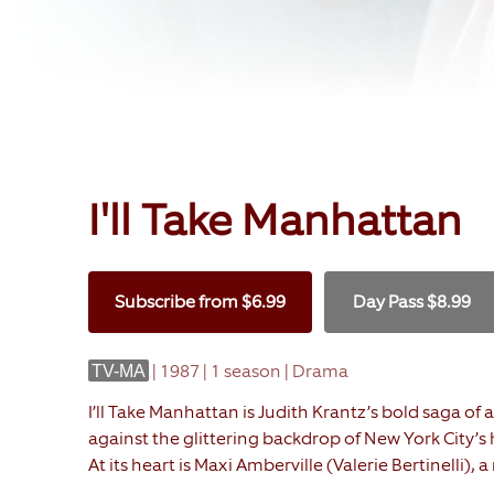
I'll Take Manhattan
Subscribe
from
$6.99
Day Pass
$8.99
|
1987 | 1 season | Drama
TV-MA
I’ll Take Manhattan is Judith Krantz’s bold saga o
against the glittering backdrop of New York City’s
At its heart is Maxi Amberville (Valerie Bertinelli),
determined to protect her family’s legacy after the