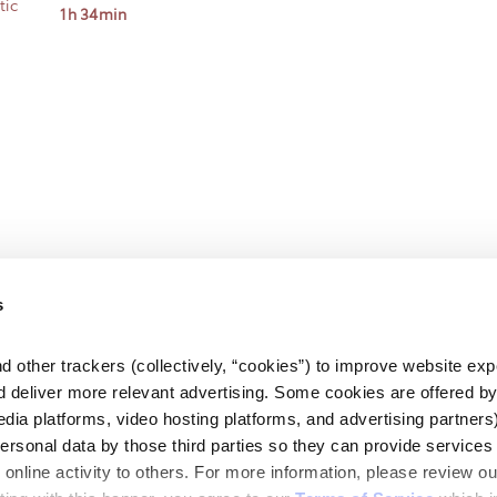
tic
1h 34min
s
d other trackers (collectively, “cookies”) to improve website expe
d deliver more relevant advertising. Some cookies are offered by 
edia platforms, video hosting platforms, and advertising partners)
personal data by those third parties so they can provide services 