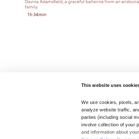
Davina Adamsfield, a graceful ballerina from an aristocra
family.
1h 34min
This website uses cookie
We use cookies, pixels, an
analyze website traffic, an
parties (including social m
involve collection of your 