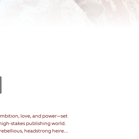
f ambition, love, and power—set
 high-stakes publishing world.
 a rebellious, headstrong heiress
 untimely death of her father.