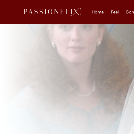
Home
Feel
Bo