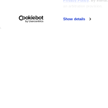
Privacy Policy
. By interac
an arbitration provision.
Show details