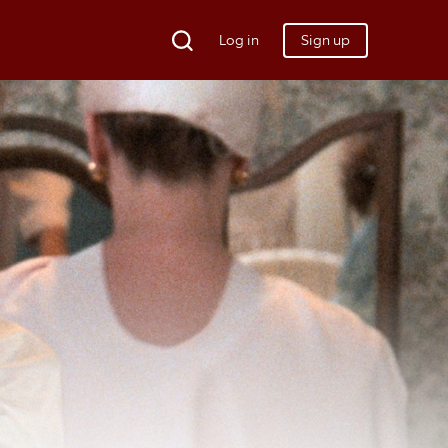
Log in
Sign up